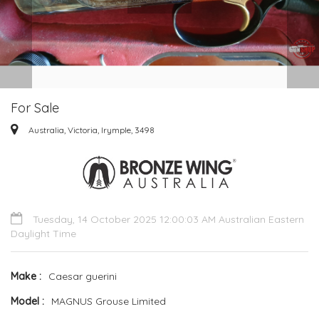
For Sale
Australia, Victoria, Irymple, 3498
Tuesday, 14 October 2025 12:00:03 AM Australian Eastern
Daylight Time
Make
Caesar guerini
Model
MAGNUS Grouse Limited