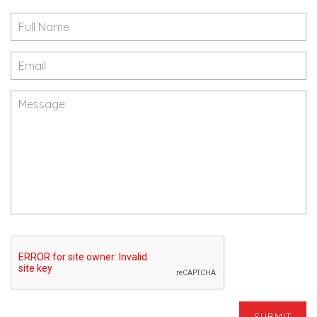
SUBMIT