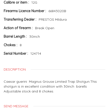
Calibre or item
12G
Firearms Licence Number
66843020B
Transferring Dealer
PRESTOS Mildura
Action of firearm
Break Open
Barrel Length
30inch
Chokes
8
Serial Number
124714
DESCRIPTION
Caesar guerini Magnus Grouse Limited Trap Shotgun.This
shotgun is in excellent condition with 30inch barells
Adjustable stock and 8 chokes.
SEND MESSAGE