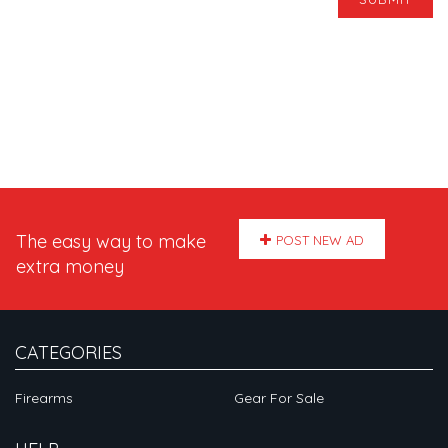
The easy way to make
POST NEW AD
extra money
CATEGORIES
Firearms
Gear For Sale