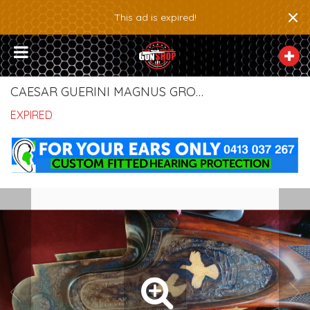
×
This ad is expired!
CAESAR GUERINI MAGNUS GROUSE LIMITED SHOTGUN
EXPIRED