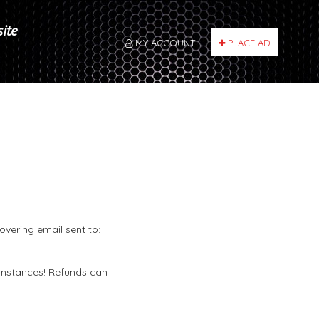
site
MY ACCOUNT
PLACE AD
overing email sent to:
umstances! Refunds can