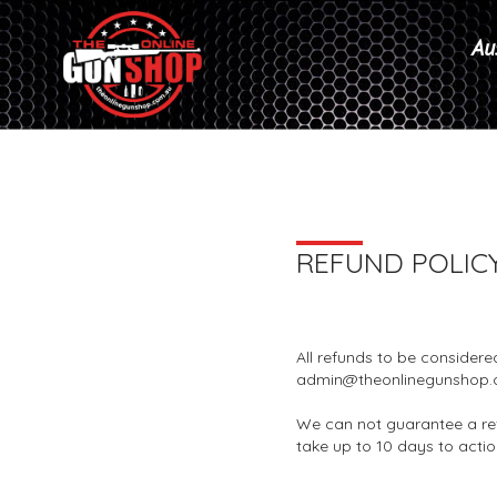
Aus
REFUND POLIC
All refunds to be considere
admin@theonlinegunshop.
We can not guarantee a re
take up to 10 days to acti