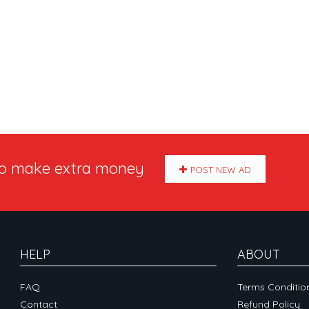
to make extra money
POST NEW AD
HELP
ABOUT
FAQ
Terms Conditio
Contact
Refund Policy