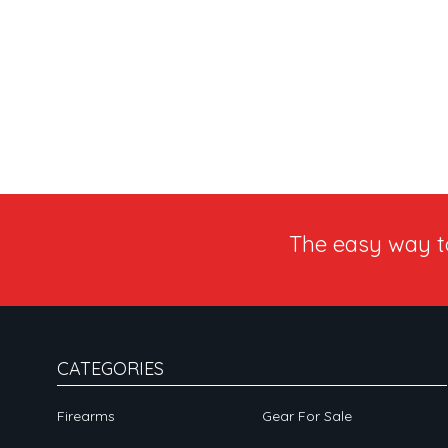
The easy way 
CATEGORIES
Firearms
Gear For Sale