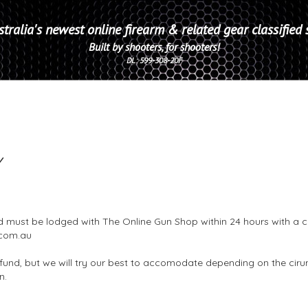
tralia's newest online firearm & related gear classified 
Built by shooters, for shooters!
DL: 599-308-20F
Y
d must be lodged with The Online Gun Shop within 24 hours with a c
com.au
fund, but we will try our best to accomodate depending on the cir
on.