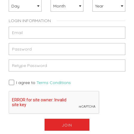
Day
Month
Year
LOGIN INFORMATION
I agree to
Terms Conditions
JOIN