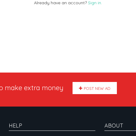
Already have an account?
Sign in.
to make extra money
POST NEW AD
HELP
ABOUT