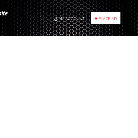
site
MY ACCOUNT
PLACE AD