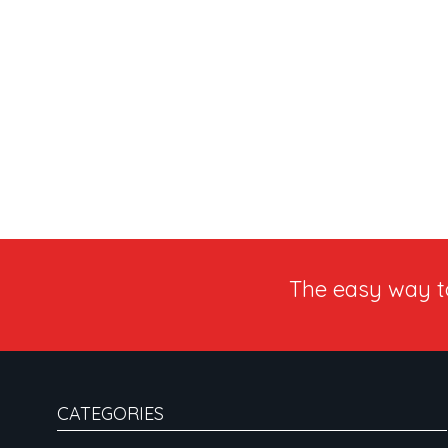
The easy way 
CATEGORIES