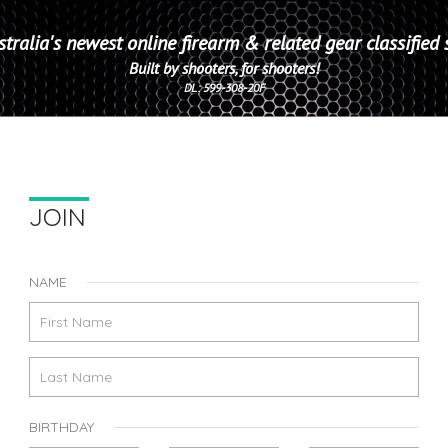
tralia's newest online firearm & related gear classified 
Built by shooters, for shooters!
DL: 599-308-20F
JOIN
NAME
BIRTHDAY