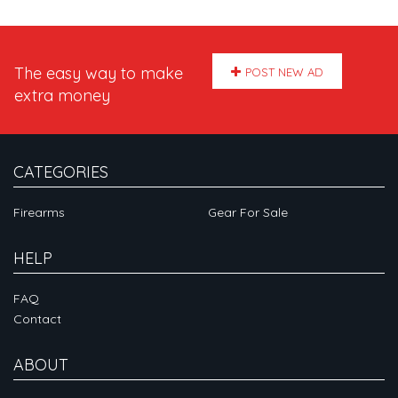
The easy way to make
POST NEW AD
extra money
CATEGORIES
Firearms
Gear For Sale
HELP
FAQ
Contact
ABOUT