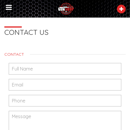
CONTACT US
CONTACT