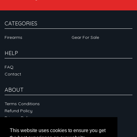
CATEGORIES
Firearms
Gear For Sale
HELP
FAQ
Contact
ABOUT
Terms Conditions
Refund Policy
Privacy Policy
This website uses cookies to ensure you get
CONNECT