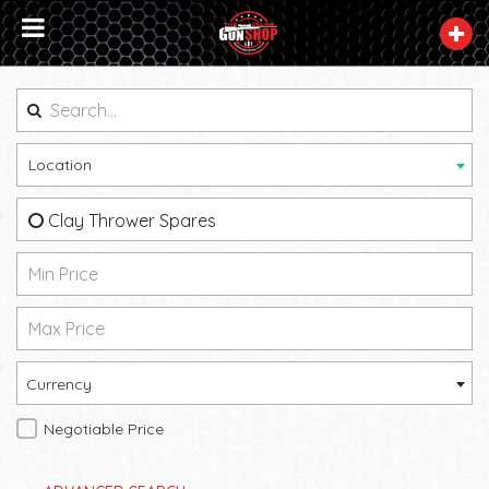
Location
Clay Thrower Spares
Currency
Negotiable Price