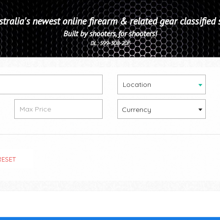
tralia's newest online firearm & related gear classified 
Built by shooters, for shooters!
DL: 599-308-20F
Location
Currency
RESET