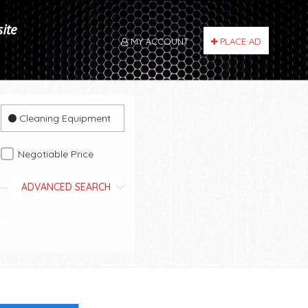
site
MY ACCOUNT
PLACE AD
Cleaning Equipment
Negotiable Price
ADVANCED SEARCH