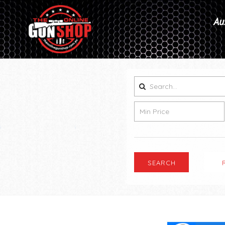
Aus
SEARCH