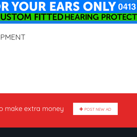
IPMENT
to make extra money
POST NEW AD