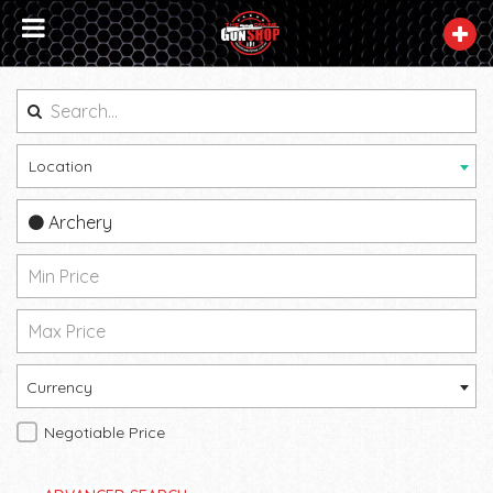
Location
Archery
Currency
Negotiable Price