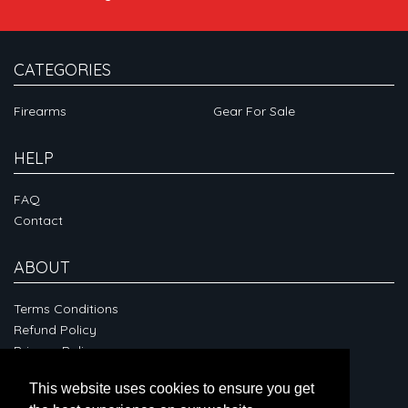
CATEGORIES
Firearms
Gear For Sale
HELP
FAQ
Contact
ABOUT
Terms Conditions
Refund Policy
Privacy Policy
This website uses cookies to ensure you get
CONNECT