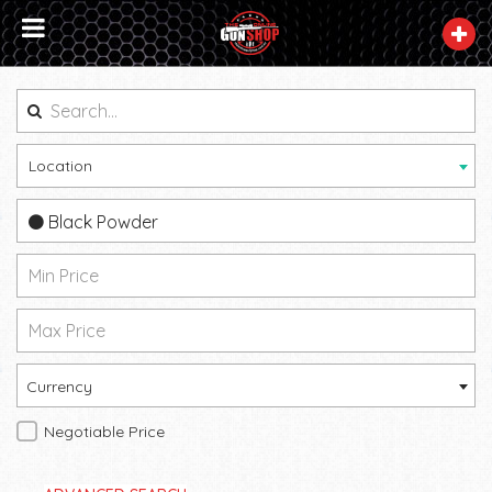
Location
Black Powder
Currency
Negotiable Price