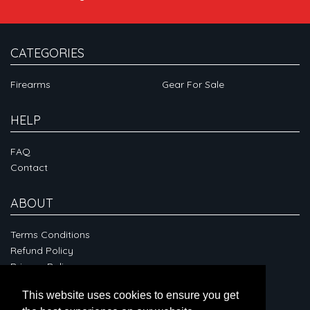
CATEGORIES
Firearms
Gear For Sale
HELP
FAQ
Contact
ABOUT
Terms Conditions
Refund Policy
Privacy Policy
This website uses cookies to ensure you get
CONNECT