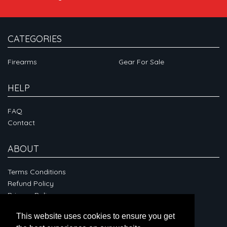
CATEGORIES
Firearms
Gear For Sale
HELP
FAQ
Contact
ABOUT
Terms Conditions
Refund Policy
Privacy Policy
This website uses cookies to ensure you get
CONNECT