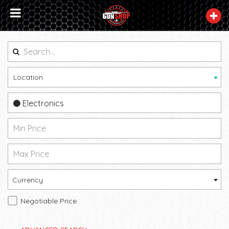
Location
Electronics
Currency
Negotiable Price