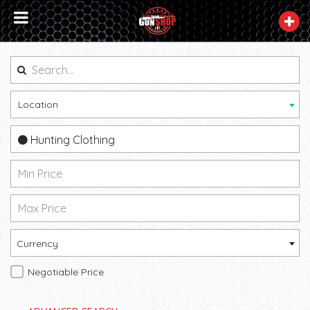
Location
Hunting Clothing
Currency
Negotiable Price