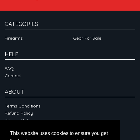
CATEGORIES
Firearms
Gear For Sale
HELP
FAQ
Contact
ABOUT
Terms Conditions
Refund Policy
Privacy Policy
This website uses cookies to ensure you get
CONNECT