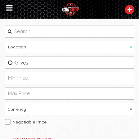
Location
Knives
Currency
Negotiable Price