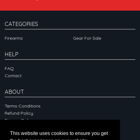
CATEGORIES
Firearms
Gear For Sale
HELP
FAQ
Contact
ABOUT
Terms Conditions
Refund Policy
Privacy Policy
This website uses cookies to ensure you get
CONNECT