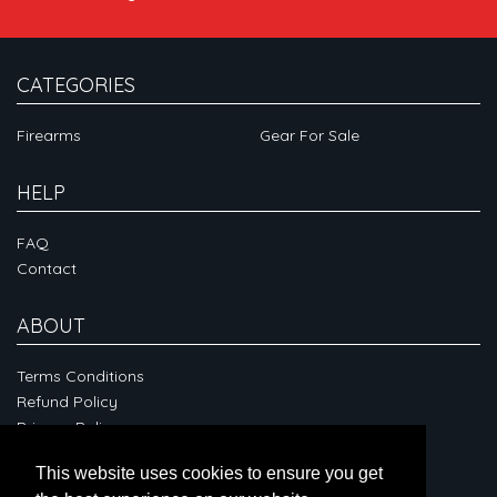
CATEGORIES
Firearms
Gear For Sale
HELP
FAQ
Contact
ABOUT
Terms Conditions
Refund Policy
Privacy Policy
This website uses cookies to ensure you get
CONNECT