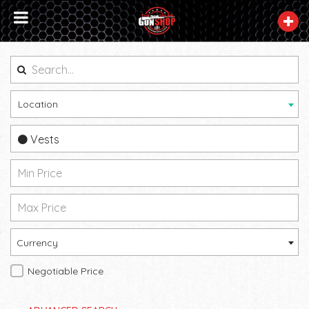
Location
Vests
Currency
Negotiable Price