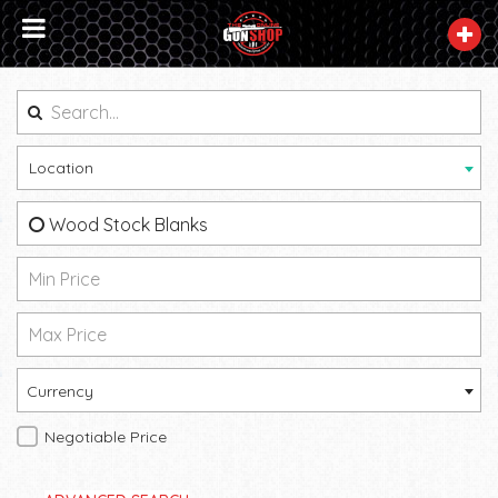
Location
Wood Stock Blanks
Currency
Negotiable Price