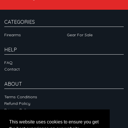
CATEGORIES
Firearms
Gear For Sale
HELP
FAQ
Contact
ABOUT
Terms Conditions
Refund Policy
Privacy Policy
This website uses cookies to ensure you get
CONNECT