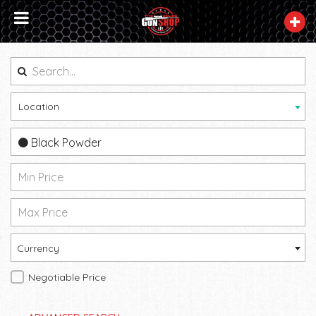
Location
Black Powder
Currency
Negotiable Price