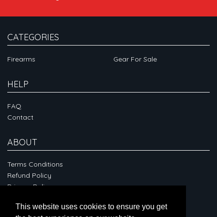
CATEGORIES
Firearms
Gear For Sale
HELP
FAQ
Contact
ABOUT
Terms Conditions
Refund Policy
Privacy Policy
This website uses cookies to ensure you get
CONNECT